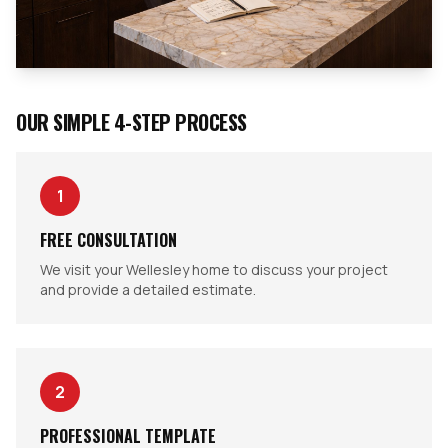
OUR SIMPLE 4-STEP PROCESS
1
FREE CONSULTATION
We visit your Wellesley home to discuss your project
and provide a detailed estimate.
2
PROFESSIONAL TEMPLATE