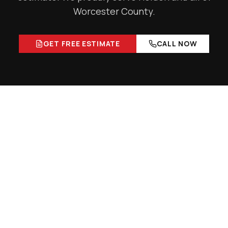
Worcester County
.
GET FREE ESTIMATE
CALL NOW