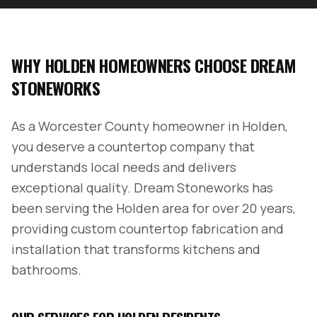
WHY
HOLDEN
HOMEOWNERS CHOOSE DREAM
STONEWORKS
As a
Worcester County
homeowner in
Holden
,
you deserve a countertop company that
understands local needs and delivers
exceptional quality. Dream Stoneworks has
been serving the
Holden
area for over 20 years,
providing custom countertop fabrication and
installation that transforms kitchens and
bathrooms.