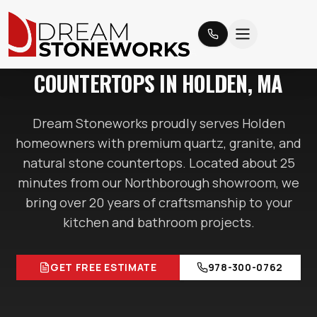
HOLDEN
, MA
COUNTERTOPS IN
HOLDEN
, MA
Dream Stoneworks proudly serves
Holden
homeowners with premium quartz, granite, and
natural stone countertops. Located
about 25
minutes
from our Northborough showroom, we
bring over 20 years of craftsmanship to your
kitchen and bathroom projects.
GET FREE ESTIMATE
978-300-0762