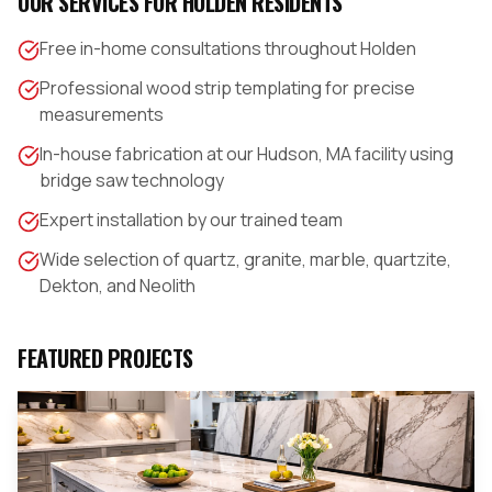
OUR SERVICES FOR
HOLDEN
RESIDENTS
Free in-home consultations throughout Holden
Professional wood strip templating for precise
measurements
In-house fabrication at our Hudson, MA facility using
bridge saw technology
Expert installation by our trained team
Wide selection of quartz, granite, marble, quartzite,
Dekton, and Neolith
FEATURED PROJECTS