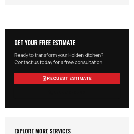
GET YOUR FREE ESTIMATE
Ready to transform your
Holden
kitchen?
Contact us today for a free consultation.
REQUEST ESTIMATE
978-300-0762
EXPLORE MORE SERVICES