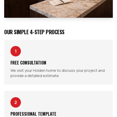
OUR SIMPLE 4-STEP PROCESS
1
FREE CONSULTATION
We visit your Holden home to discuss your project and
provide a detailed estimate.
2
PROFESSIONAL TEMPLATE