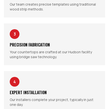
Our team creates precise templates using traditional
wood strip methods.
3
PRECISION FABRICATION
Your countertops are crafted at our Hudson facility
using bridge saw technology.
4
EXPERT INSTALLATION
Our installers complete your project, typically in just
one day.