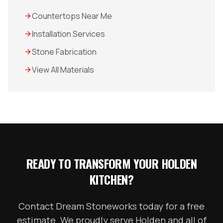
Countertops Near Me
Installation Services
Stone Fabrication
View All Materials
READY TO TRANSFORM YOUR
HOLDEN
KITCHEN?
Contact Dream Stoneworks today for a free
estimate. We proudly serve
Holden
and all of