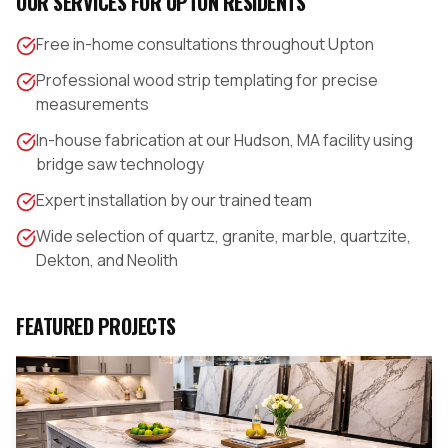
OUR SERVICES FOR
UPTON
RESIDENTS
Free in-home consultations throughout Upton
Professional wood strip templating for precise
measurements
In-house fabrication at our Hudson, MA facility using
bridge saw technology
Expert installation by our trained team
Wide selection of quartz, granite, marble, quartzite,
Dekton, and Neolith
FEATURED PROJECTS