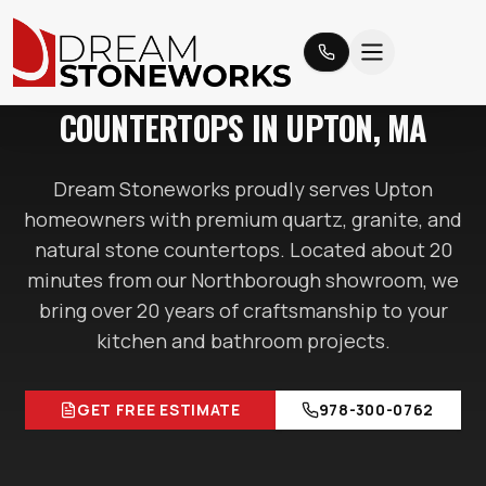
UPTON
, MA
COUNTERTOPS IN
UPTON
, MA
Dream Stoneworks proudly serves
Upton
homeowners with premium quartz, granite, and
natural stone countertops. Located
about 20
minutes
from our Northborough showroom, we
bring over 20 years of craftsmanship to your
kitchen and bathroom projects.
GET FREE ESTIMATE
978-300-0762