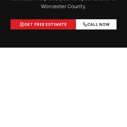
Worcester County
.
GET FREE ESTIMATE
CALL NOW