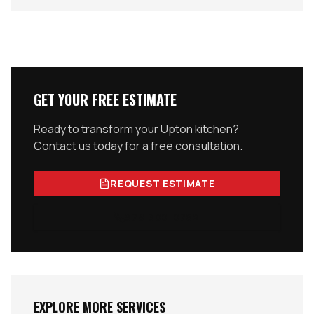
GET YOUR FREE ESTIMATE
Ready to transform your
Upton
kitchen?
Contact us today for a free consultation.
REQUEST ESTIMATE
978-300-0762
EXPLORE MORE SERVICES