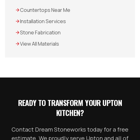
Countertops Near Me
Installation Services
Stone Fabrication
View All Materials
READY TO TRANSFORM YOUR
UPTON
KITCHEN?
Contact Dream Stoneworks today for a free
estimate. We proudly serve
Upton
and all of