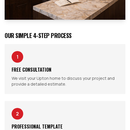
OUR SIMPLE 4-STEP PROCESS
1
FREE CONSULTATION
We visit your Upton home to discuss your project and
provide a detailed estimate.
2
PROFESSIONAL TEMPLATE