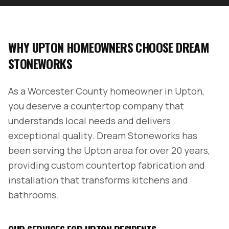
WHY
UPTON
HOMEOWNERS CHOOSE DREAM
STONEWORKS
As a
Worcester County
homeowner in
Upton
,
you deserve a countertop company that
understands local needs and delivers
exceptional quality. Dream Stoneworks has
been serving the
Upton
area for over 20 years,
providing custom countertop fabrication and
installation that transforms kitchens and
bathrooms.