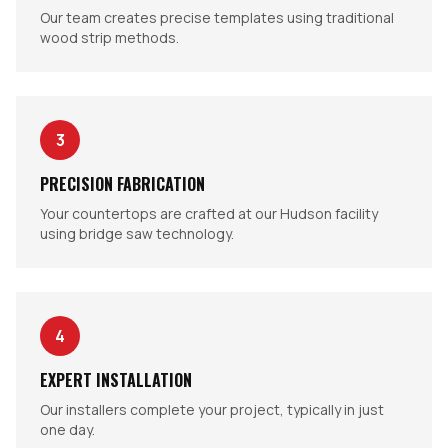
Our team creates precise templates using traditional
wood strip methods.
3
PRECISION FABRICATION
Your countertops are crafted at our Hudson facility
using bridge saw technology.
4
EXPERT INSTALLATION
Our installers complete your project, typically in just
one day.