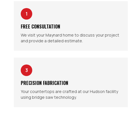
1
FREE CONSULTATION
We visit your Maynard home to discuss your project
and provide a detailed estimate.
3
PRECISION FABRICATION
Your countertops are crafted at our Hudson facility
using bridge saw technology.