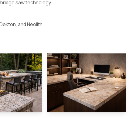
g bridge saw technology
 Dekton, and Neolith