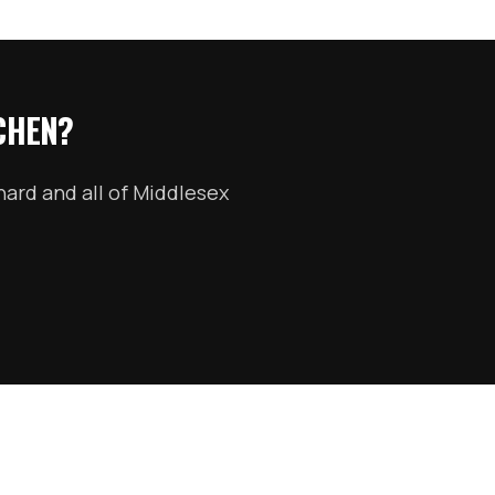
CHEN?
nard
and all of
Middlesex