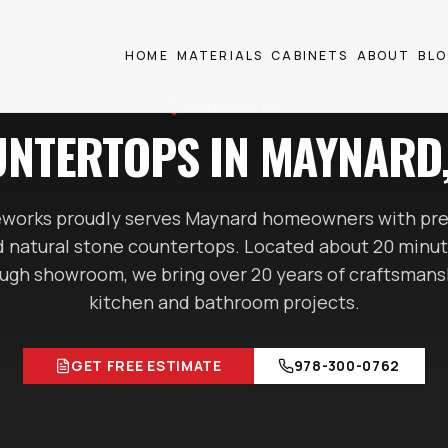
HOME
MATERIALS
CABINETS
ABOUT
BL
MAYNARD
, MA
NTERTOPS IN
MAYNARD
works proudly serves
Maynard
homeowners with pre
nd natural stone countertops. Located
about 20 minu
gh showroom, we bring over 20 years of craftsmans
kitchen and bathroom projects.
GET FREE ESTIMATE
978-300-0762