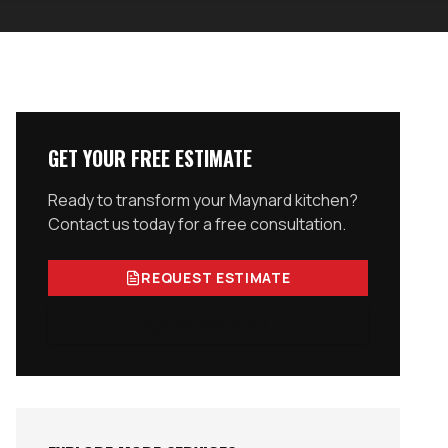
GET YOUR FREE ESTIMATE
Ready to transform your
Maynard
kitchen?
Contact us today for a free consultation.
REQUEST ESTIMATE
978-300-0762