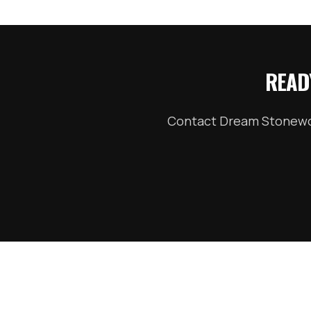
READ
Contact Dream Stonewor