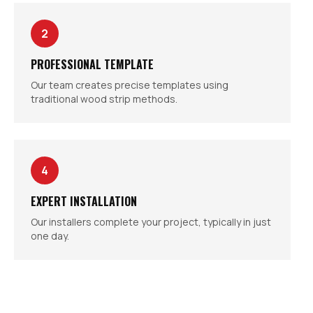
2
PROFESSIONAL TEMPLATE
Our team creates precise templates using
traditional wood strip methods.
4
EXPERT INSTALLATION
Our installers complete your project, typically in just
one day.