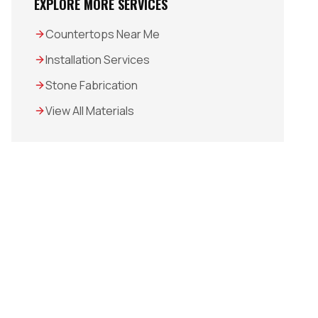
EXPLORE MORE SERVICES
Countertops Near Me
Installation Services
Stone Fabrication
View All Materials