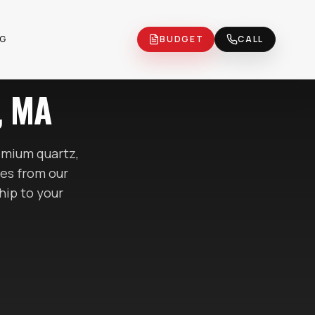
OG
BUDGET
CALL
, MA
mium quartz,
tes
from our
hip to your