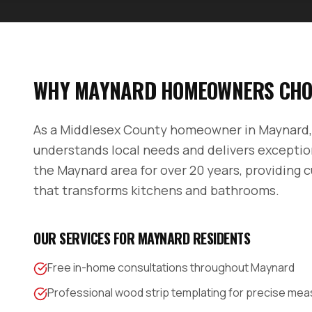
WHY
MAYNARD
HOMEOWNERS CHO
As a
Middlesex County
homeowner in
Maynard
understands local needs and delivers exceptio
the
Maynard
area for over 20 years, providing 
that transforms kitchens and bathrooms.
OUR SERVICES FOR
MAYNARD
RESIDENTS
Free in-home consultations throughout Maynard
Professional wood strip templating for precise m