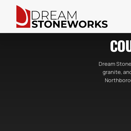
COU
Dream Stone
granite, a
Northborou