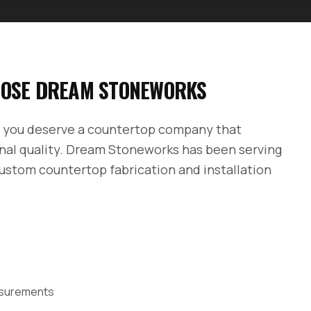
OSE DREAM STONEWORKS
, you deserve a countertop company that
nal quality. Dream Stoneworks has been serving
custom countertop fabrication and installation
easurements