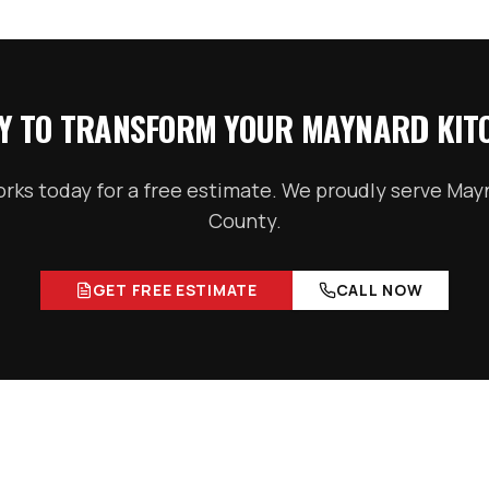
Y TO TRANSFORM YOUR
MAYNARD
KIT
ks today for a free estimate. We proudly serve
May
County
.
GET FREE ESTIMATE
CALL NOW