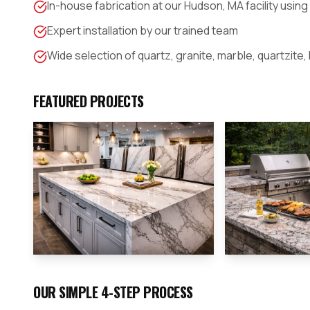
In-house fabrication at our Hudson, MA facility usin
Expert installation by our trained team
Wide selection of quartz, granite, marble, quartzite,
FEATURED PROJECTS
OUR SIMPLE 4-STEP PROCESS