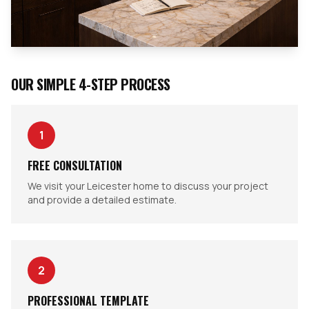
OUR SIMPLE 4-STEP PROCESS
1
FREE CONSULTATION
We visit your Leicester home to discuss your project
and provide a detailed estimate.
2
PROFESSIONAL TEMPLATE