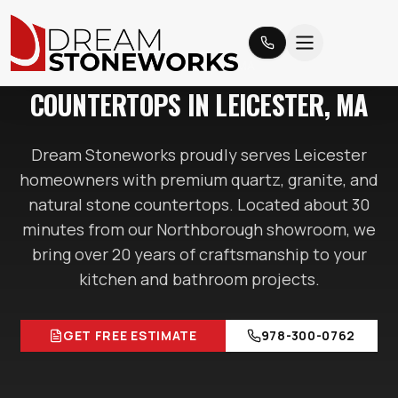
LEICESTER
, MA
COUNTERTOPS IN
LEICESTER
, MA
Dream Stoneworks proudly serves
Leicester
homeowners with premium quartz, granite, and
natural stone countertops. Located
about 30
minutes
from our Northborough showroom, we
bring over 20 years of craftsmanship to your
kitchen and bathroom projects.
GET FREE ESTIMATE
978-300-0762