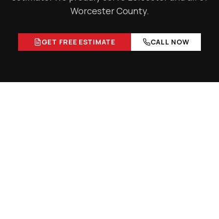
Worcester County
.
GET FREE ESTIMATE
CALL NOW