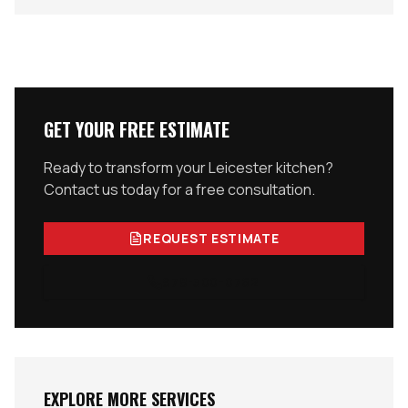
GET YOUR FREE ESTIMATE
Ready to transform your
Leicester
kitchen?
Contact us today for a free consultation.
REQUEST ESTIMATE
978-300-0762
EXPLORE MORE SERVICES