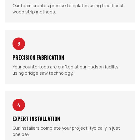
Our team creates precise templates using traditional
wood strip methods.
3
PRECISION FABRICATION
Your countertops are crafted at our Hudson facility
using bridge saw technology.
4
EXPERT INSTALLATION
Our installers complete your project, typically in just
one day.