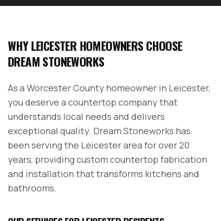
WHY
LEICESTER
HOMEOWNERS CHOOSE
DREAM STONEWORKS
As a
Worcester County
homeowner in
Leicester
,
you deserve a countertop company that
understands local needs and delivers
exceptional quality. Dream Stoneworks has
been serving the
Leicester
area for over 20
years, providing custom countertop fabrication
and installation that transforms kitchens and
bathrooms.