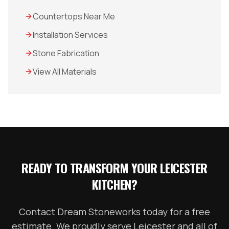
Countertops Near Me
Installation Services
Stone Fabrication
View All Materials
READY TO TRANSFORM YOUR
LEICESTER
KITCHEN?
Contact Dream Stoneworks today for a free
estimate. We proudly serve
Leicester
and all of