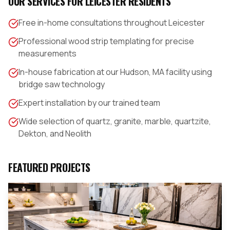
OUR SERVICES FOR
LEICESTER
RESIDENTS
Free in-home consultations throughout Leicester
Professional wood strip templating for precise
measurements
In-house fabrication at our Hudson, MA facility using
bridge saw technology
Expert installation by our trained team
Wide selection of quartz, granite, marble, quartzite,
Dekton, and Neolith
FEATURED PROJECTS