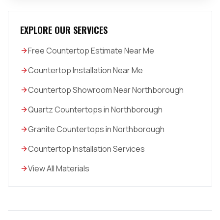
EXPLORE OUR SERVICES
Free Countertop Estimate Near Me
Countertop Installation Near Me
Countertop Showroom Near Northborough
Quartz Countertops in Northborough
Granite Countertops in Northborough
Countertop Installation Services
View All Materials