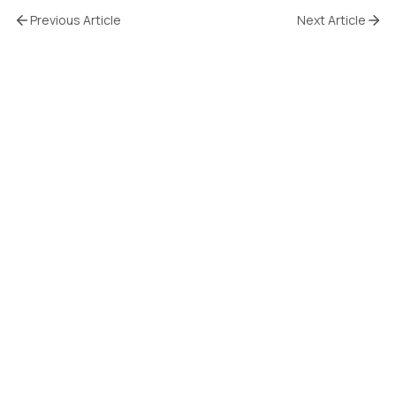
Previous Article
Next Article