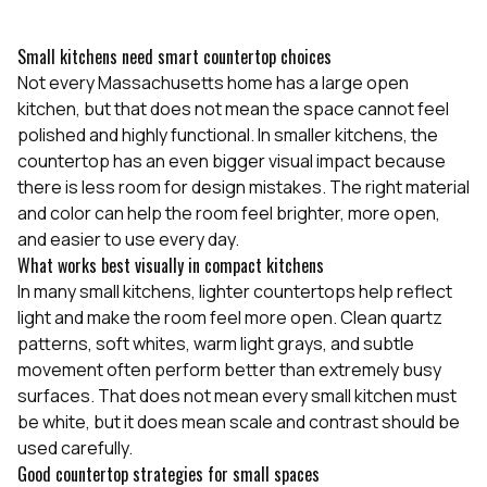
Small kitchens need smart countertop choices
Not every Massachusetts home has a large open
kitchen, but that does not mean the space cannot feel
polished and highly functional. In smaller kitchens, the
countertop has an even bigger visual impact because
there is less room for design mistakes. The right material
and color can help the room feel brighter, more open,
and easier to use every day.
What works best visually in compact kitchens
In many small kitchens, lighter countertops help reflect
light and make the room feel more open. Clean quartz
patterns, soft whites, warm light grays, and subtle
movement often perform better than extremely busy
surfaces. That does not mean every small kitchen must
be white, but it does mean scale and contrast should be
used carefully.
Good countertop strategies for small spaces