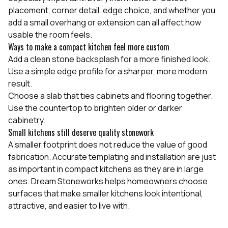
placement, corner detail, edge choice, and whether you
add a small overhang or extension can all affect how
usable the room feels.
Ways to make a compact kitchen feel more custom
Add a clean stone backsplash for a more finished look.
Use a simple edge profile for a sharper, more modern
result.
Choose a slab that ties cabinets and flooring together.
Use the countertop to brighten older or darker
cabinetry.
Small kitchens still deserve quality stonework
A smaller footprint does not reduce the value of good
fabrication. Accurate templating and installation are just
as important in compact kitchens as they are in large
ones. Dream Stoneworks helps homeowners choose
surfaces that make smaller kitchens look intentional,
attractive, and easier to live with.