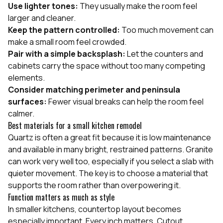
Use lighter tones:
They usually make the room feel
larger and cleaner.
Keep the pattern controlled:
Too much movement can
make a small room feel crowded.
Pair with a simple backsplash:
Let the counters and
cabinets carry the space without too many competing
elements.
Consider matching perimeter and peninsula
surfaces:
Fewer visual breaks can help the room feel
calmer.
Best materials for a small kitchen remodel
Quartz is often a great fit because it is low maintenance
and available in many bright, restrained patterns. Granite
can work very well too, especially if you select a slab with
quieter movement. The key is to choose a material that
supports the room rather than overpowering it.
Function matters as much as style
In smaller kitchens, countertop layout becomes
especially important. Every inch matters. Cutout