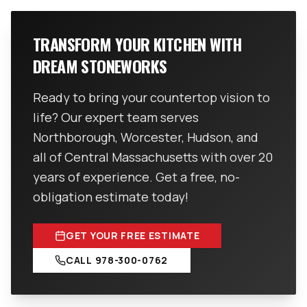
TRANSFORM YOUR KITCHEN WITH
DREAM STONEWORKS
Ready to bring your countertop vision to
life? Our expert team serves
Northborough, Worcester, Hudson, and
all of Central Massachusetts with over 20
years of experience. Get a free, no-
obligation estimate today!
GET YOUR FREE ESTIMATE
CALL
978-300-0762