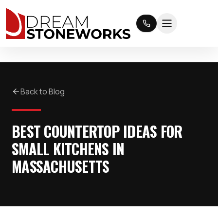
Back to Blog
BEST COUNTERTOP IDEAS FOR
SMALL KITCHENS IN
MASSACHUSETTS