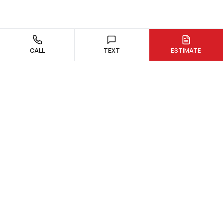
CALL
TEXT
ESTIMATE
Custom quartz and granite countertop fabrication and
installation. Serving Northborough, Hudson, and surrounding
Massachusetts communities.
978-300-0762
dream@dreamstoneworks.com