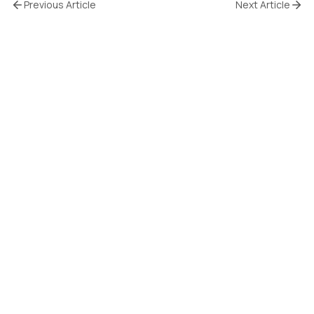
Previous Article
Next Article