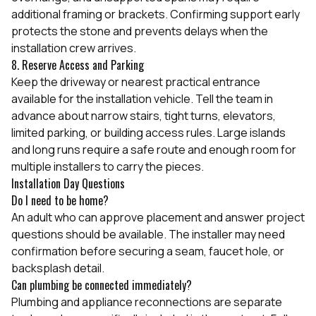
additional framing or brackets. Confirming support early
protects the stone and prevents delays when the
installation crew arrives.
8. Reserve Access and Parking
Keep the driveway or nearest practical entrance
available for the installation vehicle. Tell the team in
advance about narrow stairs, tight turns, elevators,
limited parking, or building access rules. Large islands
and long runs require a safe route and enough room for
multiple installers to carry the pieces.
Installation Day Questions
Do I need to be home?
An adult who can approve placement and answer project
questions should be available. The installer may need
confirmation before securing a seam, faucet hole, or
backsplash detail.
Can plumbing be connected immediately?
Plumbing and appliance reconnections are separate