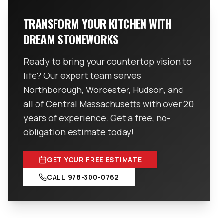
TRANSFORM YOUR KITCHEN WITH
DREAM STONEWORKS
Ready to bring your countertop vision to
life? Our expert team serves
Northborough, Worcester, Hudson, and
all of Central Massachusetts with over 20
years of experience. Get a free, no-
obligation estimate today!
GET YOUR FREE ESTIMATE
CALL
978-300-0762