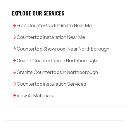
EXPLORE OUR SERVICES
Free Countertop Estimate Near Me
Countertop Installation Near Me
Countertop Showroom Near Northborough
Quartz Countertops in Northborough
Granite Countertops in Northborough
Countertop Installation Services
View All Materials