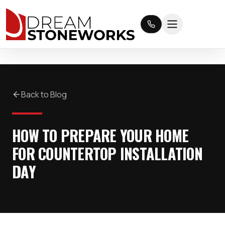
Back to Blog
HOW TO PREPARE YOUR HOME
FOR COUNTERTOP INSTALLATION
DAY