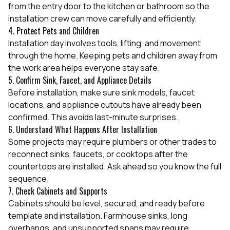
from the entry door to the kitchen or bathroom so the
installation crew can move carefully and efficiently.
4. Protect Pets and Children
Installation day involves tools, lifting, and movement
through the home. Keeping pets and children away from
the work area helps everyone stay safe.
5. Confirm Sink, Faucet, and Appliance Details
Before installation, make sure sink models, faucet
locations, and appliance cutouts have already been
confirmed. This avoids last-minute surprises.
6. Understand What Happens After Installation
Some projects may require plumbers or other trades to
reconnect sinks, faucets, or cooktops after the
countertops are installed. Ask ahead so you know the full
sequence.
7. Check Cabinets and Supports
Cabinets should be level, secured, and ready before
template and installation. Farmhouse sinks, long
overhangs, and unsupported spans may require