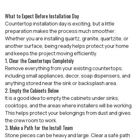
What to Expect Before Installation Day
Countertop installation day is exciting, but a little
preparation makes the process much smoother.
Whether you are installing quartz, granite, quartzite, or
another surface, being ready helps protect your home
and keeps the project moving efficiently.
1. Clear the Countertops Completely
Remove everything from your existing countertops,
including small appliances, decor, soap dispensers, and
anything stored near the sink or backsplash area.
2. Empty the Cabinets Below
It is a good idea to empty the cabinets under sinks,
cooktops, and the areas where installers will be working.
This helps protect your belongings from dust and gives
the crew room to work.
3. Make a Path for the Install Team
Stone pieces can be heavy and large. Clear a safe path