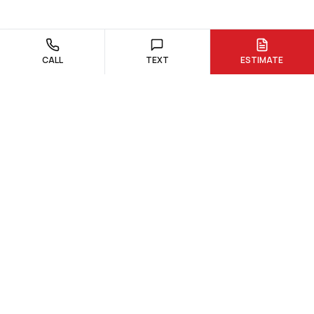
CALL
TEXT
ESTIMATE
Custom quartz and granite countertop fabrication and
installation. Serving Northborough, Hudson, and surrounding
Massachusetts communities.
978-300-0762
dream@dreamstoneworks.com