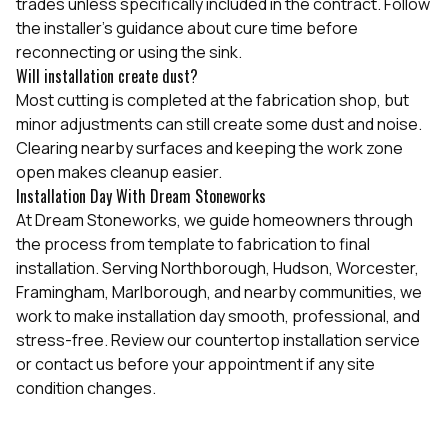
trades unless specifically included in the contract. Follow
the installer's guidance about cure time before
reconnecting or using the sink.
Will installation create dust?
Most cutting is completed at the fabrication shop, but
minor adjustments can still create some dust and noise.
Clearing nearby surfaces and keeping the work zone
open makes cleanup easier.
Installation Day With Dream Stoneworks
At Dream Stoneworks, we guide homeowners through
the process from template to fabrication to final
installation. Serving Northborough, Hudson, Worcester,
Framingham, Marlborough, and nearby communities, we
work to make installation day smooth, professional, and
stress-free. Review our
countertop installation service
or contact us before your appointment if any site
condition changes.